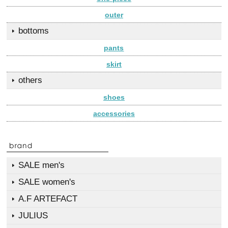
outer
bottoms
pants
skirt
others
shoes
accessories
SALE men's
SALE women's
A.F ARTEFACT
JULIUS