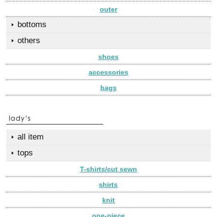
outer
bottoms
others
shoes
accessories
bags
all item
tops
T-shirts/cut sewn
shirts
knit
one-piece