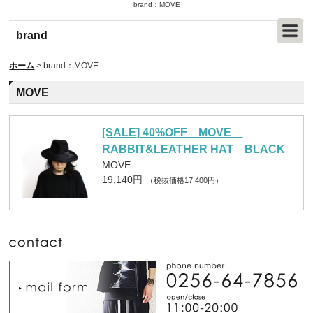
brand：MOVE
brand
ホーム
>
brand：MOVE
MOVE
[SALE] 40%OFF MOVE
RABBIT&LEATHER HAT BLACK
MOVE
19,140円
（税抜価格17,400円）