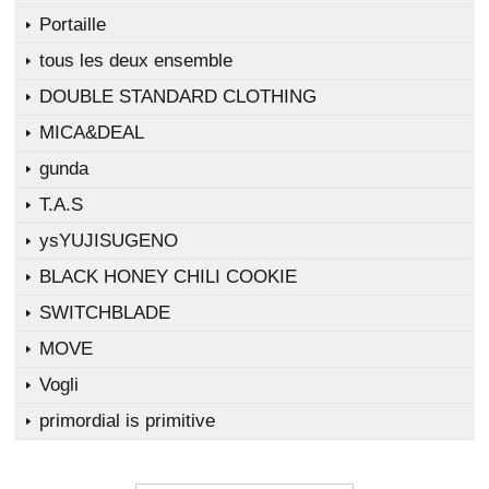
Portaille
tous les deux ensemble
DOUBLE STANDARD CLOTHING
MICA&DEAL
gunda
T.A.S
ysYUJISUGENO
BLACK HONEY CHILI COOKIE
SWITCHBLADE
MOVE
Vogli
primordial is primitive