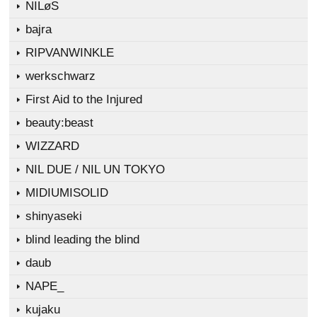
NILøS
bajra
RIPVANWINKLE
werkschwarz
First Aid to the Injured
beauty:beast
WIZZARD
NIL DUE / NIL UN TOKYO
MIDIUMISOLID
shinyaseki
blind leading the blind
daub
NAPE_
kujaku