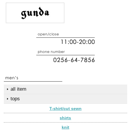
all item
tops
T-shirt/cut sewn
shirts
knit