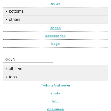
outer
bottoms
others
shoes
accessories
bags
all item
tops
T-shirts/cut sewn
shirts
knit
one-piece