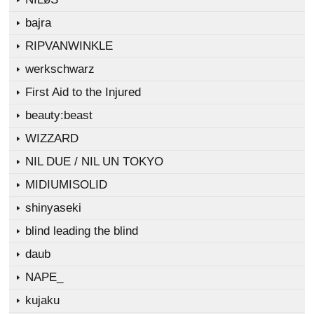
bajra
RIPVANWINKLE
werkschwarz
First Aid to the Injured
beauty:beast
WIZZARD
NIL DUE / NIL UN TOKYO
MIDIUMISOLID
shinyaseki
blind leading the blind
daub
NAPE_
kujaku