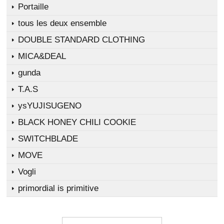
Portaille
tous les deux ensemble
DOUBLE STANDARD CLOTHING
MICA&DEAL
gunda
T.A.S
ysYUJISUGENO
BLACK HONEY CHILI COOKIE
SWITCHBLADE
MOVE
Vogli
primordial is primitive