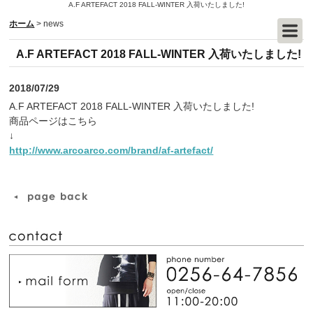
A.F ARTEFACT 2018 FALL-WINTER 入荷いたしました!
ホーム
>
news
A.F ARTEFACT 2018 FALL-WINTER 入荷いたしました!
2018/07/29
A.F ARTEFACT 2018 FALL-WINTER 入荷いたしました!
商品ページはこちら
↓
http://www.arcoarco.com/brand/af-artefact/