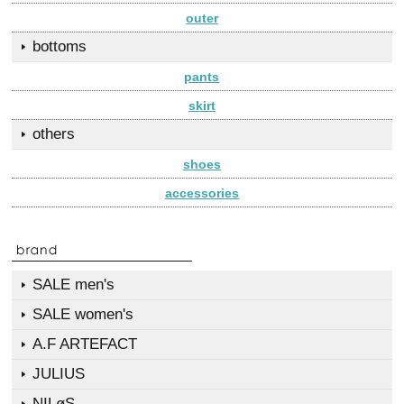
outer
bottoms
pants
skirt
others
shoes
accessories
SALE men's
SALE women's
A.F ARTEFACT
JULIUS
NILøS