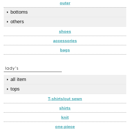
outer
bottoms
others
shoes
accessories
bags
all item
tops
T-shirts/cut sewn
shirts
knit
one-piece