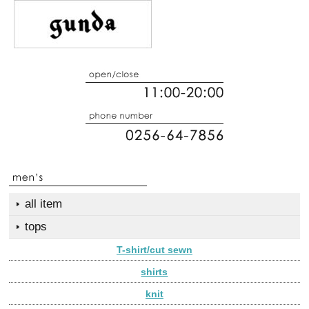
all item
tops
T-shirt/cut sewn
shirts
knit