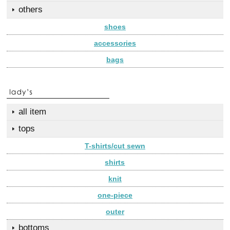
others
shoes
accessories
bags
all item
tops
T-shirts/cut sewn
shirts
knit
one-piece
outer
bottoms