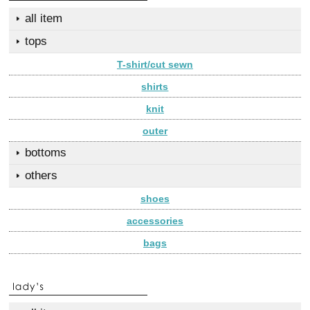
all item
tops
T-shirt/cut sewn
shirts
knit
outer
bottoms
others
shoes
accessories
bags