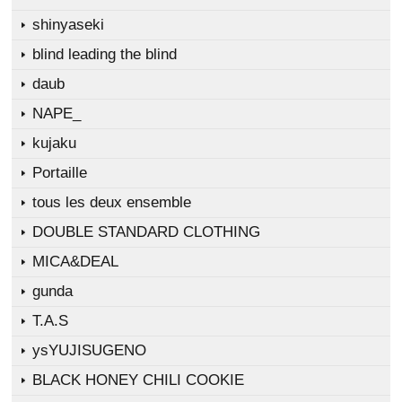
shinyaseki
blind leading the blind
daub
NAPE_
kujaku
Portaille
tous les deux ensemble
DOUBLE STANDARD CLOTHING
MICA&DEAL
gunda
T.A.S
ysYUJISUGENO
BLACK HONEY CHILI COOKIE